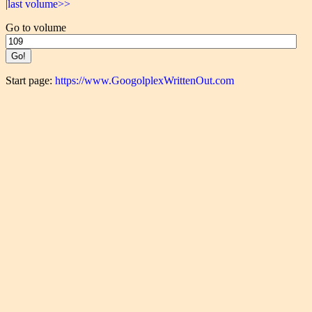
|last volume>>
Go to volume
Start page:
https://www.GoogolplexWrittenOut.com