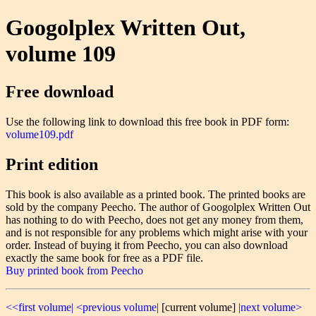
Googolplex Written Out,
volume 109
Free download
Use the following link to download this free book in PDF form:
volume109.pdf
Print edition
This book is also available as a printed book. The printed books are
sold by the company Peecho. The author of Googolplex Written Out
has nothing to do with Peecho, does not get any money from them,
and is not responsible for any problems which might arise with your
order. Instead of buying it from Peecho, you can also download
exactly the same book for free as a PDF file.
Buy printed book from Peecho
<<first volume|
<previous volume|
[current volume]
|next volume>