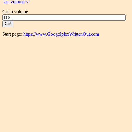
|last volume>>
Go to volume
Start page:
https://www.GoogolplexWrittenOut.com