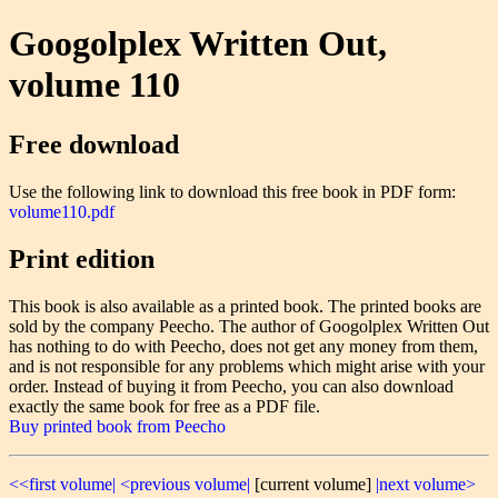
Googolplex Written Out,
volume 110
Free download
Use the following link to download this free book in PDF form:
volume110.pdf
Print edition
This book is also available as a printed book. The printed books are
sold by the company Peecho. The author of Googolplex Written Out
has nothing to do with Peecho, does not get any money from them,
and is not responsible for any problems which might arise with your
order. Instead of buying it from Peecho, you can also download
exactly the same book for free as a PDF file.
Buy printed book from Peecho
<<first volume|
<previous volume|
[current volume]
|next volume>