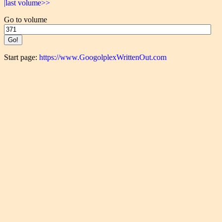
|last volume>>
Go to volume
Start page:
https://www.GoogolplexWrittenOut.com