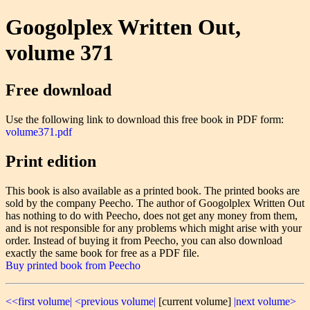
Googolplex Written Out,
volume 371
Free download
Use the following link to download this free book in PDF form:
volume371.pdf
Print edition
This book is also available as a printed book. The printed books are
sold by the company Peecho. The author of Googolplex Written Out
has nothing to do with Peecho, does not get any money from them,
and is not responsible for any problems which might arise with your
order. Instead of buying it from Peecho, you can also download
exactly the same book for free as a PDF file.
Buy printed book from Peecho
<<first volume|
<previous volume|
[current volume]
|next volume>