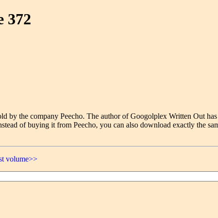
e 372
e sold by the company Peecho. The author of Googolplex Written Out has
nstead of buying it from Peecho, you can also download exactly the sam
ast volume>>