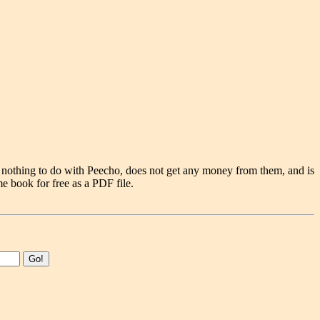
 nothing to do with Peecho, does not get any money from them, and is
e book for free as a PDF file.