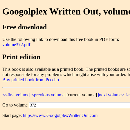
Googolplex Written Out, volum
Free download
Use the following link to download this free book in PDF form:
volume372.pdf
Print edition
This book is also available as a printed book. The printed books ar
not responsible for any problems which might arise with your order. I
Buy printed book from Peecho
<<first volume|
<previous volume|
[current volume]
|next volume>
|l
Go to volume
Start page:
https://www.GoogolplexWrittenOut.com