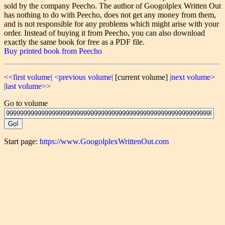
sold by the company Peecho. The author of Googolplex Written Out
has nothing to do with Peecho, does not get any money from them,
and is not responsible for any problems which might arise with your
order. Instead of buying it from Peecho, you can also download
exactly the same book for free as a PDF file.
Buy printed book from Peecho
<<first volume|
<previous volume|
[current volume]
|next volume>
|last volume>>
Go to volume
Start page:
https://www.GoogolplexWrittenOut.com