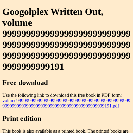
Googolplex Written Out,
volume
999999999999999999999999999
999999999999999999999999999
999999999999999999999999999
9999999999191
Free download
Use the following link to download this free book in PDF form:
volume999999999999999999999999999999999999999999999999
9999999999999999999999999999999999999999999191.pdf
Print edition
This book is also available as a printed book. The printed books are