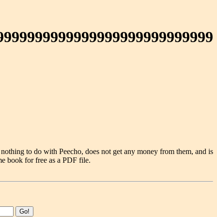
9999999999999999999999999999
 nothing to do with Peecho, does not get any money from them, and is
e book for free as a PDF file.