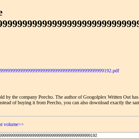
e
9999999999999999999999999999
999999999999999999999999999999999999999999192.pdf
e sold by the company Peecho. The author of Googolplex Written Out has
nstead of buying it from Peecho, you can also download exactly the sam
ast volume>>