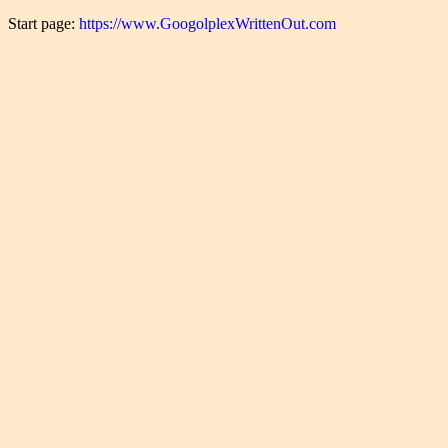
Start page:
https://www.GoogolplexWrittenOut.com