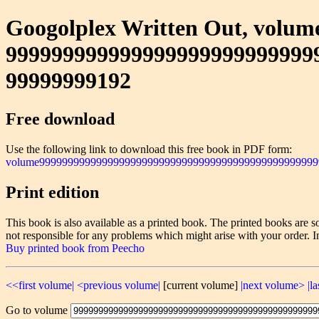
Googolplex Written Out, volum
999999999999999999999999999
99999999192
Free download
Use the following link to download this free book in PDF form:
volume9999999999999999999999999999999999999999999999999
Print edition
This book is also available as a printed book. The printed books ar
not responsible for any problems which might arise with your order. I
Buy printed book from Peecho
<<first volume|
<previous volume|
[current volume]
|next volume>
|l
Go to volume