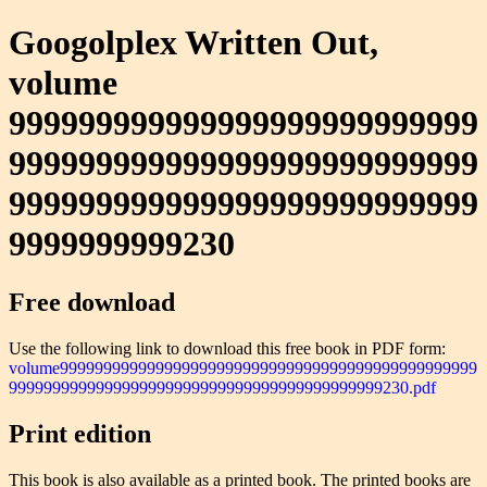
Googolplex Written Out,
volume
999999999999999999999999999
999999999999999999999999999
999999999999999999999999999
9999999999230
Free download
Use the following link to download this free book in PDF form:
volume999999999999999999999999999999999999999999999999
9999999999999999999999999999999999999999999230.pdf
Print edition
This book is also available as a printed book. The printed books are