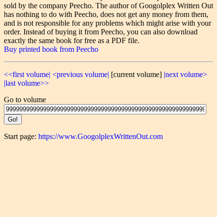
sold by the company Peecho. The author of Googolplex Written Out
has nothing to do with Peecho, does not get any money from them,
and is not responsible for any problems which might arise with your
order. Instead of buying it from Peecho, you can also download
exactly the same book for free as a PDF file.
Buy printed book from Peecho
<<first volume|
<previous volume|
[current volume]
|next volume>
|last volume>>
Go to volume
Start page:
https://www.GoogolplexWrittenOut.com