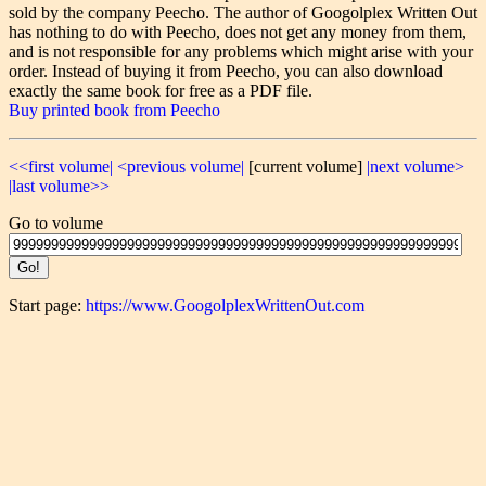
sold by the company Peecho. The author of Googolplex Written Out
has nothing to do with Peecho, does not get any money from them,
and is not responsible for any problems which might arise with your
order. Instead of buying it from Peecho, you can also download
exactly the same book for free as a PDF file.
Buy printed book from Peecho
<<first volume|
<previous volume|
[current volume]
|next volume>
|last volume>>
Go to volume
Start page:
https://www.GoogolplexWrittenOut.com