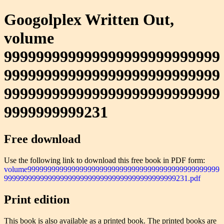
Googolplex Written Out,
volume
999999999999999999999999999
999999999999999999999999999
999999999999999999999999999
9999999999231
Free download
Use the following link to download this free book in PDF form:
volume999999999999999999999999999999999999999999999999
9999999999999999999999999999999999999999999231.pdf
Print edition
This book is also available as a printed book. The printed books are