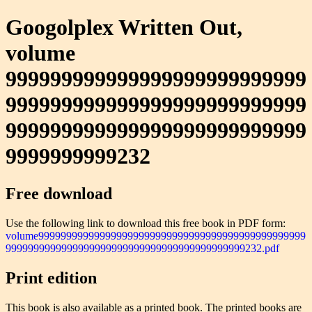
Googolplex Written Out,
volume
999999999999999999999999999
999999999999999999999999999
999999999999999999999999999
9999999999232
Free download
Use the following link to download this free book in PDF form:
volume999999999999999999999999999999999999999999999999
9999999999999999999999999999999999999999999232.pdf
Print edition
This book is also available as a printed book. The printed books are