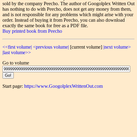
sold by the company Peecho. The author of Googolplex Written Out
has nothing to do with Peecho, does not get any money from them,
and is not responsible for any problems which might arise with your
order. Instead of buying it from Peecho, you can also download
exactly the same book for free as a PDF file.
Buy printed book from Peecho
<<first volume|
<previous volume|
[current volume]
|next volume>
|last volume>>
Go to volume
Start page:
https://www.GoogolplexWrittenOut.com