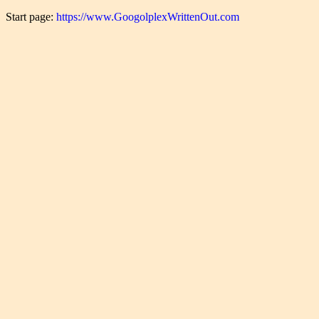
Start page:
https://www.GoogolplexWrittenOut.com