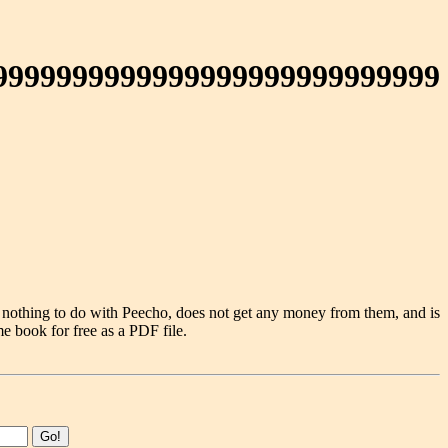
9999999999999999999999999999
 nothing to do with Peecho, does not get any money from them, and is
e book for free as a PDF file.