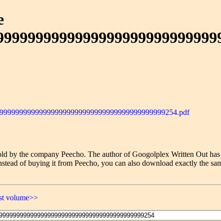
e
9999999999999999999999999999
999999999999999999999999999999999999999999254.pdf
e sold by the company Peecho. The author of Googolplex Written Out has
nstead of buying it from Peecho, you can also download exactly the sam
ast volume>>