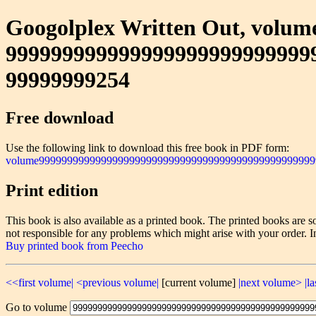
Googolplex Written Out, volum
999999999999999999999999999
99999999254
Free download
Use the following link to download this free book in PDF form:
volume9999999999999999999999999999999999999999999999999
Print edition
This book is also available as a printed book. The printed books ar
not responsible for any problems which might arise with your order. I
Buy printed book from Peecho
<<first volume|
<previous volume|
[current volume]
|next volume>
|l
Go to volume