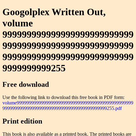
Googolplex Written Out,
volume
999999999999999999999999999
999999999999999999999999999
999999999999999999999999999
9999999999255
Free download
Use the following link to download this free book in PDF form:
volume999999999999999999999999999999999999999999999999
9999999999999999999999999999999999999999999255.pdf
Print edition
This book is also available as a printed book. The printed books are