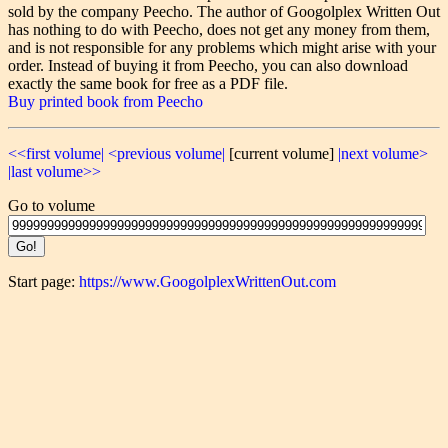
sold by the company Peecho. The author of Googolplex Written Out
has nothing to do with Peecho, does not get any money from them,
and is not responsible for any problems which might arise with your
order. Instead of buying it from Peecho, you can also download
exactly the same book for free as a PDF file.
Buy printed book from Peecho
<<first volume|
<previous volume|
[current volume]
|next volume>
|last volume>>
Go to volume
Start page:
https://www.GoogolplexWrittenOut.com