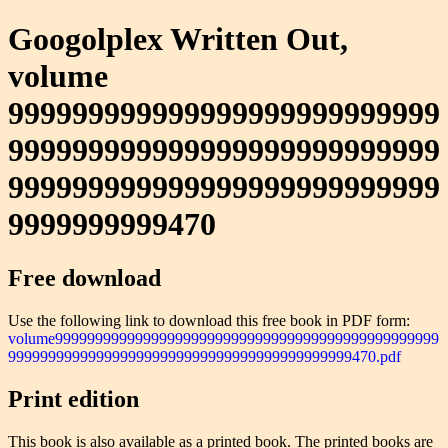
Googolplex Written Out,
volume
999999999999999999999999999
999999999999999999999999999
999999999999999999999999999
9999999999470
Free download
Use the following link to download this free book in PDF form:
volume999999999999999999999999999999999999999999999999
9999999999999999999999999999999999999999999470.pdf
Print edition
This book is also available as a printed book. The printed books are