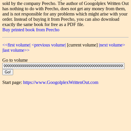
sold by the company Peecho. The author of Googolplex Written Out
has nothing to do with Peecho, does not get any money from them,
and is not responsible for any problems which might arise with your
order. Instead of buying it from Peecho, you can also download
exactly the same book for free as a PDF file.
Buy printed book from Peecho
<<first volume|
<previous volume|
[current volume]
|next volume>
|last volume>>
Go to volume
Start page:
https://www.GoogolplexWrittenOut.com