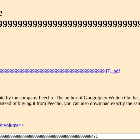
e
9999999999999999999999999999
999999999999999999999999999999999999999999471.pdf
e sold by the company Peecho. The author of Googolplex Written Out has
nstead of buying it from Peecho, you can also download exactly the sam
ast volume>>