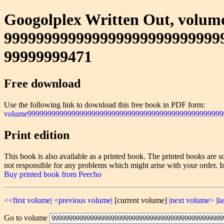
Googolplex Written Out, volum
999999999999999999999999999
99999999471
Free download
Use the following link to download this free book in PDF form:
volume9999999999999999999999999999999999999999999999999
Print edition
This book is also available as a printed book. The printed books ar
not responsible for any problems which might arise with your order. I
Buy printed book from Peecho
<<first volume|
<previous volume|
[current volume]
|next volume>
|l
Go to volume