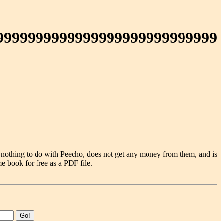
9999999999999999999999999999
 nothing to do with Peecho, does not get any money from them, and is
e book for free as a PDF file.