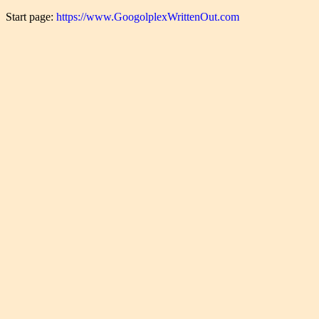
Start page:
https://www.GoogolplexWrittenOut.com