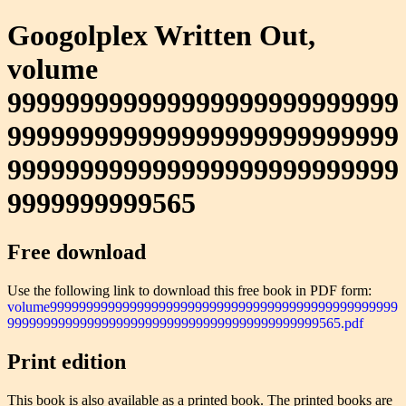
Googolplex Written Out,
volume
999999999999999999999999999
999999999999999999999999999
999999999999999999999999999
9999999999565
Free download
Use the following link to download this free book in PDF form:
volume999999999999999999999999999999999999999999999999
9999999999999999999999999999999999999999999565.pdf
Print edition
This book is also available as a printed book. The printed books are