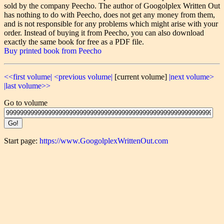
sold by the company Peecho. The author of Googolplex Written Out
has nothing to do with Peecho, does not get any money from them,
and is not responsible for any problems which might arise with your
order. Instead of buying it from Peecho, you can also download
exactly the same book for free as a PDF file.
Buy printed book from Peecho
<<first volume|
<previous volume|
[current volume]
|next volume>
|last volume>>
Go to volume
Start page:
https://www.GoogolplexWrittenOut.com