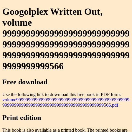
Googolplex Written Out,
volume
999999999999999999999999999
999999999999999999999999999
999999999999999999999999999
9999999999566
Free download
Use the following link to download this free book in PDF form:
volume999999999999999999999999999999999999999999999999
9999999999999999999999999999999999999999999566.pdf
Print edition
This book is also available as a printed book. The printed books are