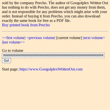
sold by the company Peecho. The author of Googolplex Written Out
has nothing to do with Peecho, does not get any money from them,
and is not responsible for any problems which might arise with your
order. Instead of buying it from Peecho, you can also download
exactly the same book for free as a PDF file.
Buy printed book from Peecho
<<first volume|
<previous volume|
[current volume]
|next volume>
|last volume>>
Go to volume
Start page:
https://www.GoogolplexWrittenOut.com