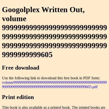
Googolplex Written Out,
volume
999999999999999999999999999
999999999999999999999999999
999999999999999999999999999
9999999999605
Free download
Use the following link to download this free book in PDF form:
volume999999999999999999999999999999999999999999999999
9999999999999999999999999999999999999999999605.pdf
Print edition
This book is also available as a printed book. The printed books are