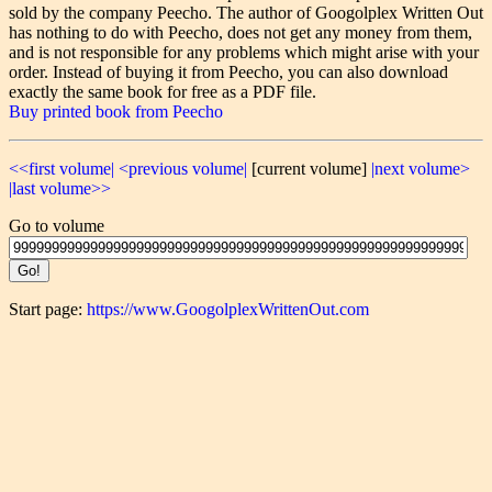
sold by the company Peecho. The author of Googolplex Written Out
has nothing to do with Peecho, does not get any money from them,
and is not responsible for any problems which might arise with your
order. Instead of buying it from Peecho, you can also download
exactly the same book for free as a PDF file.
Buy printed book from Peecho
<<first volume|
<previous volume|
[current volume]
|next volume>
|last volume>>
Go to volume
Start page:
https://www.GoogolplexWrittenOut.com