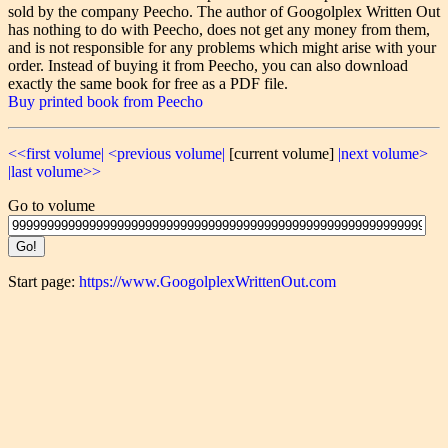
sold by the company Peecho. The author of Googolplex Written Out
has nothing to do with Peecho, does not get any money from them,
and is not responsible for any problems which might arise with your
order. Instead of buying it from Peecho, you can also download
exactly the same book for free as a PDF file.
Buy printed book from Peecho
<<first volume|
<previous volume|
[current volume]
|next volume>
|last volume>>
Go to volume
Start page:
https://www.GoogolplexWrittenOut.com