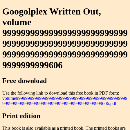
Googolplex Written Out,
volume
999999999999999999999999999
999999999999999999999999999
999999999999999999999999999
9999999999606
Free download
Use the following link to download this free book in PDF form:
volume999999999999999999999999999999999999999999999999
9999999999999999999999999999999999999999999606.pdf
Print edition
This book is also available as a printed book. The printed books are